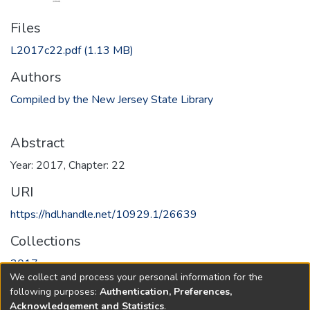
Files
L2017c22.pdf
(1.13 MB)
Authors
Compiled by the New Jersey State Library
Abstract
Year: 2017, Chapter: 22
URI
https://hdl.handle.net/10929.1/26639
Collections
2017
We collect and process your personal information for the
following purposes:
Authentication, Preferences,
Full item page
Acknowledgement and Statistics
.