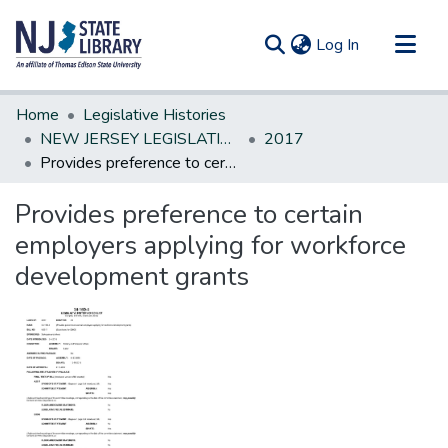
(current)
Log In
Communities & Collections
Home
Legislative Histories
All of DSpace
NEW JERSEY LEGISLATIVE HISTORIES
2017
Provides preference to certain employers applying for workforce development grants
Statistics
Provides preference to certain
employers applying for workforce
development grants