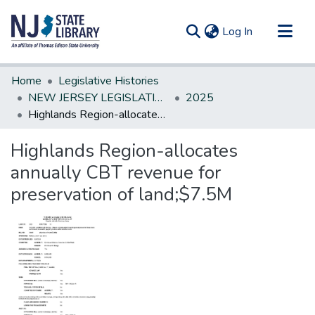
(current)
Log In
Communities & Collections
Home
Legislative Histories
All of DSpace
NEW JERSEY LEGISLATIVE HISTORIES
2025
Highlands Region-allocates annually CBT revenue for preservation of land;$7.5M
Statistics
Highlands Region-allocates
annually CBT revenue for
preservation of land;$7.5M