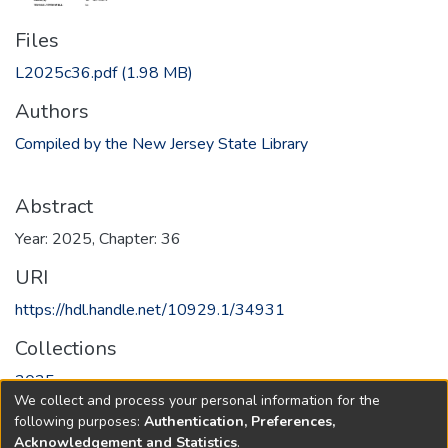
Files
L2025c36.pdf
(1.98 MB)
Authors
Compiled by the New Jersey State Library
Abstract
Year: 2025, Chapter: 36
URI
https://hdl.handle.net/10929.1/34931
Collections
2025
We collect and process your personal information for the
following purposes:
Authentication, Preferences,
Full item page
Acknowledgement and Statistics
.