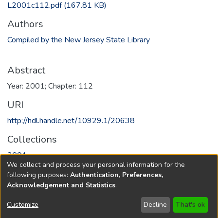
L2001c112.pdf
(167.81 KB)
Authors
Compiled by the New Jersey State Library
Abstract
Year: 2001; Chapter: 112
URI
http://hdl.handle.net/10929.1/20638
Collections
2001
We collect and process your personal information for the
following purposes:
Authentication, Preferences,
Full item page
Acknowledgement and Statistics
.
Copyright © 1796-2026
New Jersey State Library
Customize
Decline
That's ok
Send Feedback