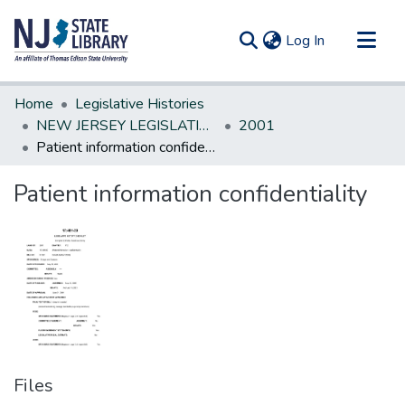
(current)
Log In
Communities & Collections
Home
Legislative Histories
All of DSpace
NEW JERSEY LEGISLATIVE HISTORIES
2001
Patient information confidentiality
Statistics
Patient information confidentiality
Files