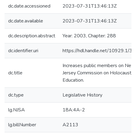
dc.date.accessioned
2023-07-31T13:46:13Z
dc.date.available
2023-07-31T13:46:13Z
dc.description.abstract
Year: 2003, Chapter: 288
dc.identifier.uri
https://hdl.handle.net/10929.1/3
Increases public members on New
dc.title
Jersey Commission on Holocaust
Education.
dc.type
Legislative History
lg.NJSA
18A:4A-2
lg.billNumber
A2113