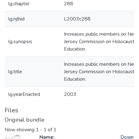
lg.chapter
288
lg.njlhid
L2003c288
Increases public members on New
lg.synopsis
Jersey Commission on Holocaust
Education.
Increases public members on New
lg.title
Jersey Commission on Holocaust
Education.
lg.yearEnacted
2003
Files
Original bundle
Now showing
1 - 1 of 1
Name:
Down