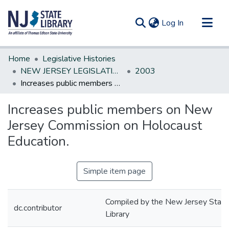
(current)
Log In
Communities & Collections
Home
Legislative Histories
All of DSpace
NEW JERSEY LEGISLATIVE HISTORIES
2003
Increases public members on New Jersey Commission on Holocaust Education.
Statistics
Increases public members on New
Jersey Commission on Holocaust
Education.
Simple item page
Compiled by the New Jersey State
dc.contributor
Library