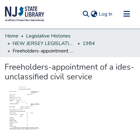
(current)
Log In
Communities & Collections
Home
Legislative Histories
All of DSpace
NEW JERSEY LEGISLATIVE HISTORIES
1984
Freeholders-appointment of a ides-unclassified civil service
Statistics
Freeholders-appointment of a ides-
unclassified civil service