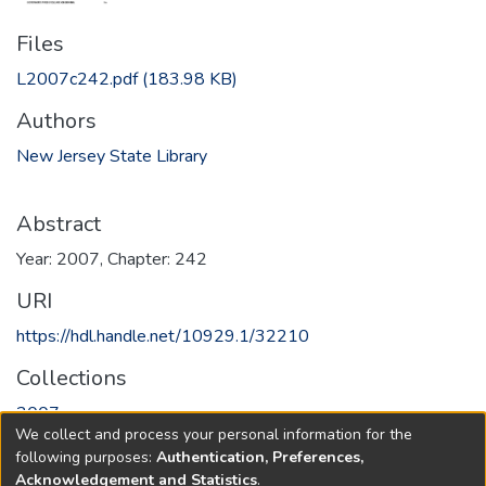
Files
L2007c242.pdf
(183.98 KB)
Authors
New Jersey State Library
Abstract
Year: 2007, Chapter: 242
URI
https://hdl.handle.net/10929.1/32210
Collections
2007
We collect and process your personal information for the
following purposes:
Authentication, Preferences,
Full item page
Acknowledgement and Statistics
.