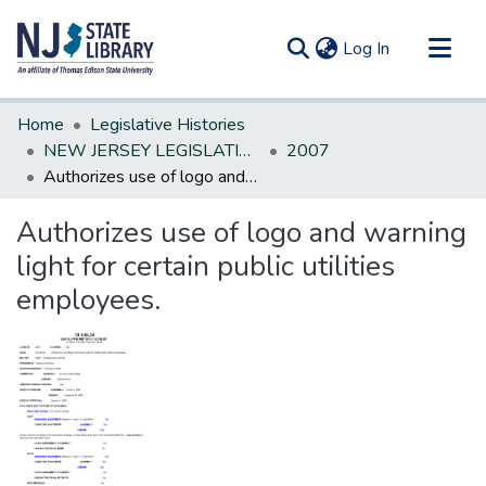
(current)
Log In
Communities & Collections
Home
Legislative Histories
All of DSpace
NEW JERSEY LEGISLATIVE HISTORIES
2007
Authorizes use of logo and warning light for certain public utilities employees.
Statistics
Authorizes use of logo and warning
light for certain public utilities
employees.