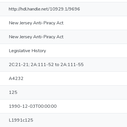
http://hdl.handle.net/10929.1/9696
New Jersey Anti-Piracy Act
New Jersey Anti-Piracy Act
Legislative History
2C:21-21; 2A:111-52 to 2A:111-55
A4232
125
1990-12-03T00:00:00
L1991c125