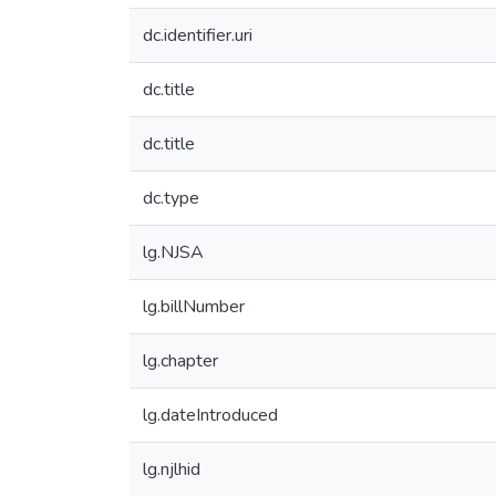
dc.identifier.uri
dc.title
dc.title
dc.type
lg.NJSA
lg.billNumber
lg.chapter
lg.dateIntroduced
lg.njlhid