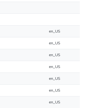
en_US
en_US
en_US
en_US
en_US
en_US
en_US