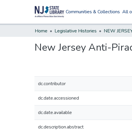
Communities & Collections
All 
Home
Legislative Histories
New Jersey Anti-Pira
dc.contributor
dc.date.accessioned
dc.date.available
dc.description.abstract