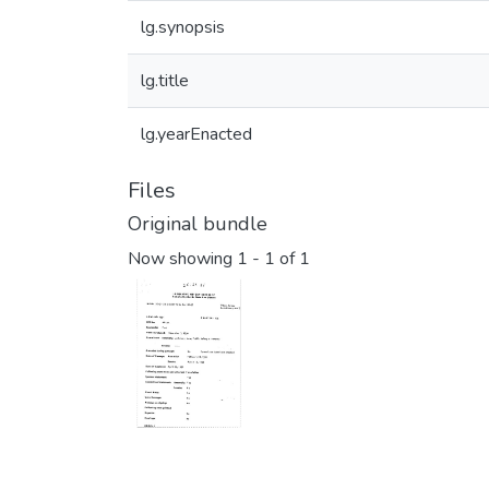
lg.synopsis
lg.title
lg.yearEnacted
Files
Original bundle
Now showing
1 - 1 of 1