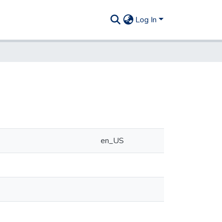
Log In
en_US