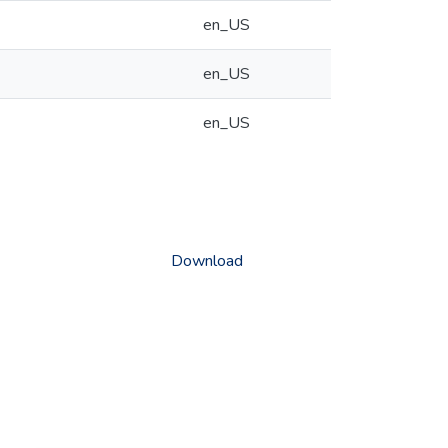
en_US
en_US
en_US
Download