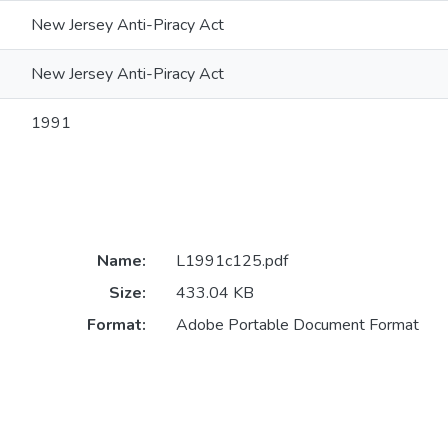
New Jersey Anti-Piracy Act
New Jersey Anti-Piracy Act
1991
Name:
L1991c125.pdf
Size:
433.04 KB
Format:
Adobe Portable Document Format