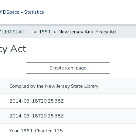
of DSpace
Statistics
NEW JERSEY LEGISLATIVE HISTORIES
1991
New Jersey Anti-Piracy Act
cy Act
Simple item page
Compiled by the New Jersey State Library
2014-03-18T20:25:38Z
2014-03-18T20:25:38Z
Year: 1991; Chapter: 125