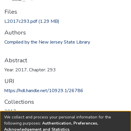
Files
L2017c293.pdf
(1.29 MB)
Authors
Compiled by the New Jersey State Library
Abstract
Year: 2017, Chapter: 293
URI
https://hdl.handle.net/10929.1/26786
Collections
2017
We collect and process your personal information for the
following purposes:
Authentication, Preferences,
Full item page
Acknowledgement and Statistics
.