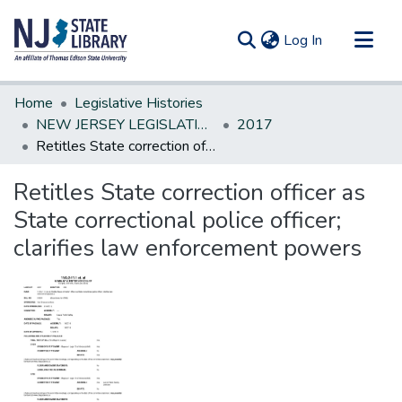
(current)
Log In
Communities & Collections
Home
Legislative Histories
All of DSpace
NEW JERSEY LEGISLATIVE HISTORIES
2017
Retitles State correction officer as State correctional police officer; clarifies law enforcement powers
Statistics
Retitles State correction officer as
State correctional police officer;
clarifies law enforcement powers