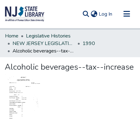
(current)
Log In
Communities & Collections
Home
Legislative Histories
All of DSpace
NEW JERSEY LEGISLATIVE HISTORIES
1990
Alcoholic beverages--tax--increase
Statistics
Alcoholic beverages--tax--increase