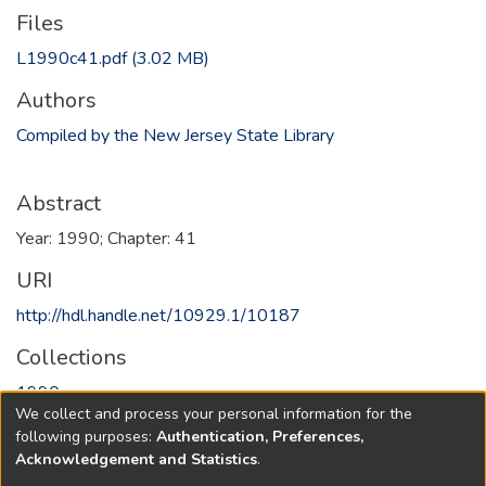
Files
L1990c41.pdf
(3.02 MB)
Authors
Compiled by the New Jersey State Library
Abstract
Year: 1990; Chapter: 41
URI
http://hdl.handle.net/10929.1/10187
Collections
1990
We collect and process your personal information for the
following purposes:
Authentication, Preferences,
Full item page
Acknowledgement and Statistics
.