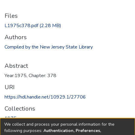
Files
L1975c378.pdf
(2.28 MB)
Authors
Compiled by the New Jersey State Library
Abstract
Year:1975, Chapter: 378
URI
https://hdl.handle.net/10929.1/27706
Collections
1975
We collect and process your personal information for the
following purposes:
Authentication, Preferences,
Full item page