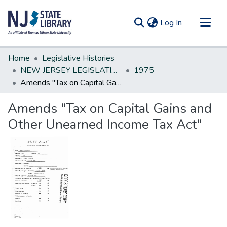
(current)
Log In
Communities & Collections
Home
Legislative Histories
All of DSpace
NEW JERSEY LEGISLATIVE HISTORIES
1975
Amends "Tax on Capital Gains and Other Unearned Income Tax Act"
Statistics
Amends "Tax on Capital Gains and
Other Unearned Income Tax Act"