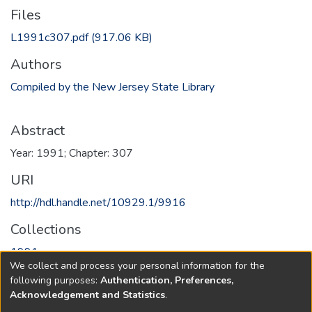
Files
L1991c307.pdf
(917.06 KB)
Authors
Compiled by the New Jersey State Library
Abstract
Year: 1991; Chapter: 307
URI
http://hdl.handle.net/10929.1/9916
Collections
1991
We collect and process your personal information for the
following purposes:
Authentication, Preferences,
Full item page
Acknowledgement and Statistics
.