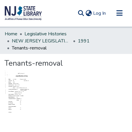
(current)
Log In
Communities & Collections
Home
Legislative Histories
All of DSpace
NEW JERSEY LEGISLATIVE HISTORIES
1991
Tenants-removal
Statistics
Tenants-removal