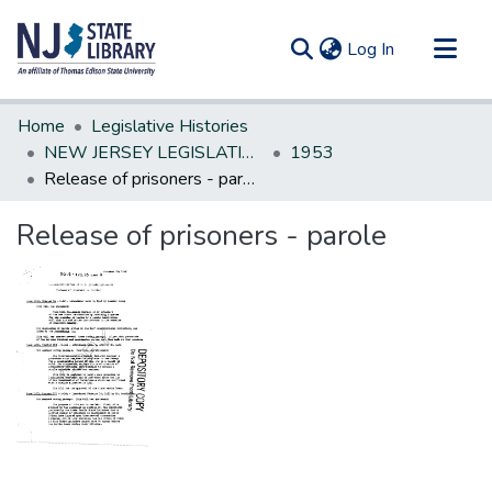
(current)
Log In
Communities & Collections
Home
Legislative Histories
All of DSpace
NEW JERSEY LEGISLATIVE HISTORIES
1953
Release of prisoners - parole
Statistics
Release of prisoners - parole