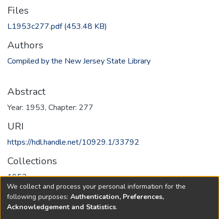
Files
L1953c277.pdf
(453.48 KB)
Authors
Compiled by the New Jersey State Library
Abstract
Year: 1953, Chapter: 277
URI
https://hdl.handle.net/10929.1/33792
Collections
1953
We collect and process your personal information for the
following purposes:
Authentication, Preferences,
Full item page
Acknowledgement and Statistics
.