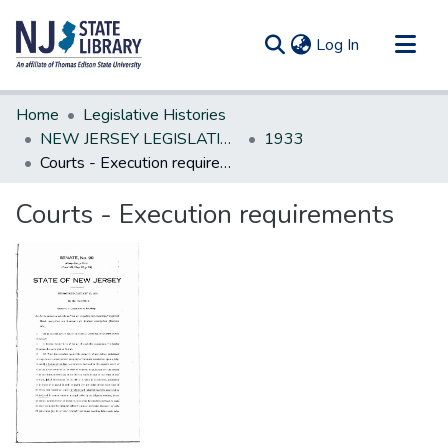
(current)
Log In
Communities & Collections
Home
Legislative Histories
All of DSpace
NEW JERSEY LEGISLATIVE HISTORIES
1933
Courts - Execution requirements
Statistics
Courts - Execution requirements