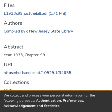
Files
L1933c99 justthebill.pdf
(1.71 MB)
Authors
Compiled by c New Jersey State Library
Abstract
Year: 1933, Chapter: 99
URI
https://hdl.handle.net/10929.1/34655
Collections
1933
We collect and process your personal information for the
following purposes:
Authentication, Preferences,
Full item page
Acknowledgement and Statistics
.