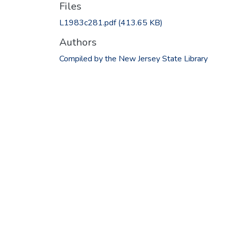
Files
L1983c281.pdf
(413.65 KB)
Authors
Compiled by the New Jersey State Library