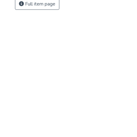
Full item page