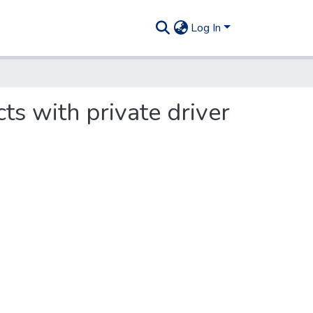
Log In
ts with private driver