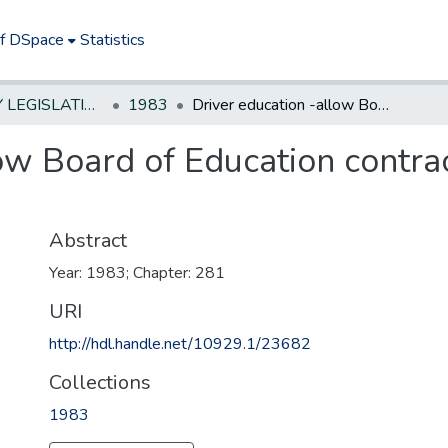
of DSpace
Statistics
NEW JERSEY LEGISLATIVE HISTORIES
1983
Driver education -allow Board of Education contracts with private driver education schools
ow Board of Education contrac
Abstract
Year: 1983; Chapter: 281
URI
http://hdl.handle.net/10929.1/23682
Collections
1983