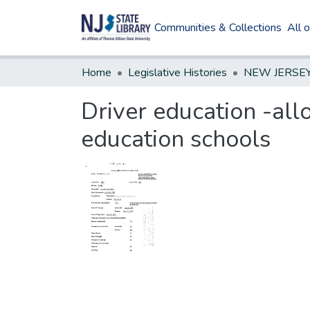
Communities & Collections
All 
Home
Legislative Histories
Driver education -all
education schools