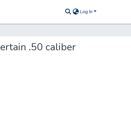
Log In
ertain .50 caliber