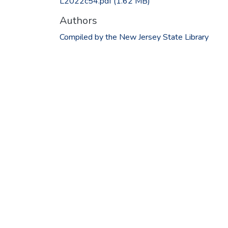
L2022c54.pdf
(1.62 MB)
Authors
Compiled by the New Jersey State Library