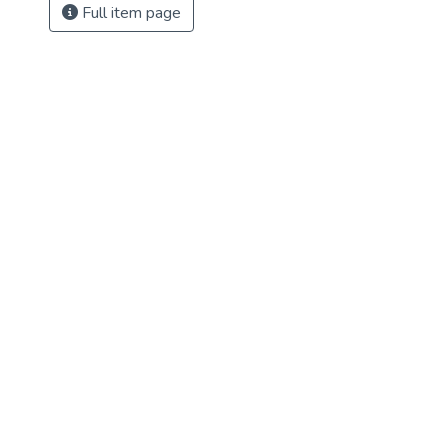
Full item page