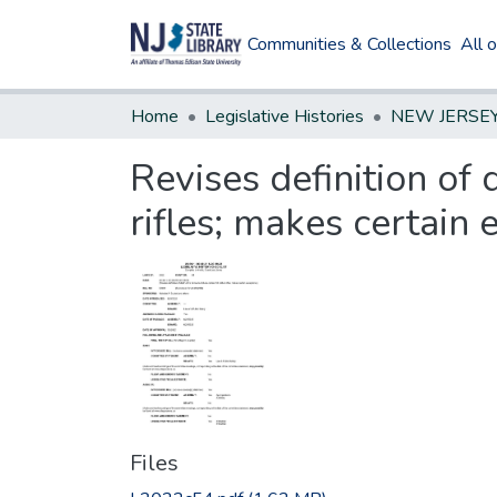
Communities & Collections
All 
Home
Legislative Histories
Revises definition of 
rifles; makes certain 
Files