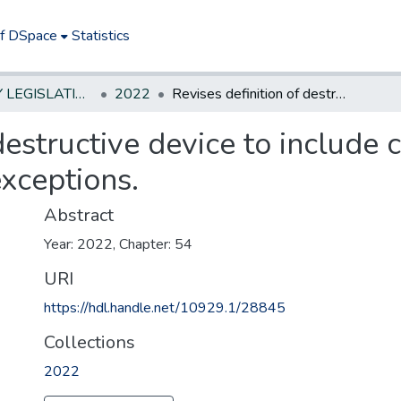
of DSpace
Statistics
NEW JERSEY LEGISLATIVE HISTORIES
2022
Revises definition of destructive device to include certain .50 caliber rifles; makes certain exceptions.
destructive device to include c
exceptions.
Abstract
Year: 2022, Chapter: 54
URI
https://hdl.handle.net/10929.1/28845
Collections
2022