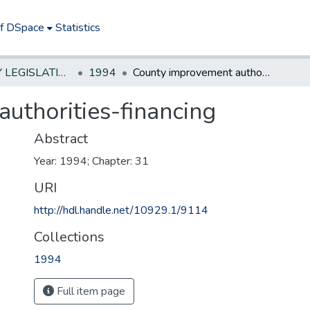
of DSpace
Statistics
NEW JERSEY LEGISLATIVE HISTORIES
1994
County improvement authorities-financing
uthorities-financing
Abstract
Year: 1994; Chapter: 31
URI
http://hdl.handle.net/10929.1/9114
Collections
1994
Full item page