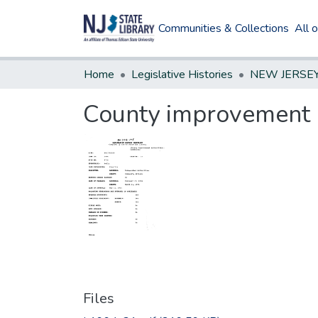
Communities & Collections
All 
Home
Legislative Histories
County improvement a
Files