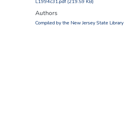
L1994c31.pdf
(219.59 KB)
Authors
Compiled by the New Jersey State Library