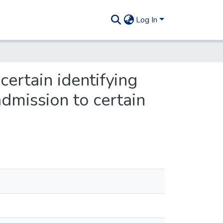
Log In
certain identifying
admission to certain