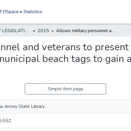
of DSpace
Statistics
NEW JERSEY LEGISLATIVE HISTORIES
2015
Allows military personnel and veterans to present certain identifying documents in lieu of municipal beach tags to gain admission to certain beaches
nnel and veterans to present 
municipal beach tags to gain 
Simple item page
 Jersey State Library
5:55Z