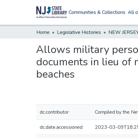
Communities & Collections
All 
Home
Legislative Histories
Allows military perso
documents in lieu of 
beaches
dc.contributor
Compiled by the New
dc.date.accessioned
2023-03-09T18:2