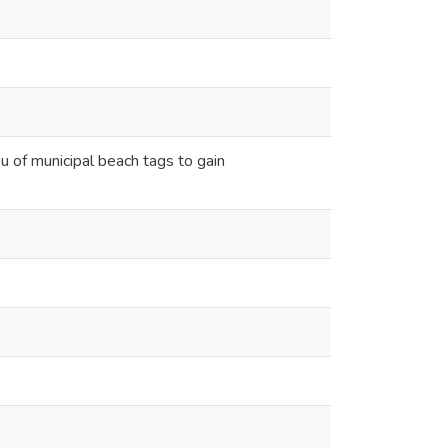
u of municipal beach tags to gain