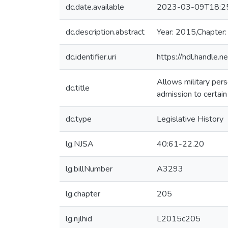
dc.date.available
2023-03-09T18:2
dc.description.abstract
Year: 2015,Chapter
dc.identifier.uri
https://hdl.handle
Allows military pers
dc.title
admission to certai
dc.type
Legislative History
lg.NJSA
40:61-22.20
lg.billNumber
A3293
lg.chapter
205
lg.njlhid
L2015c205