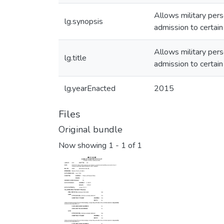
Allows military pers
lg.synopsis
admission to certai
Allows military pers
lg.title
admission to certai
lg.yearEnacted
2015
Files
Original bundle
Now showing
1 - 1 of 1