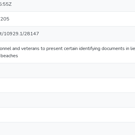
5:55Z
: 205
.net/10929.1/28147
onnel and veterans to present certain identifying documents in lie
n beaches