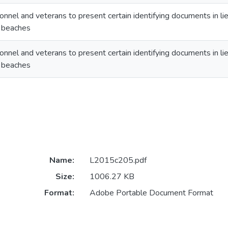
onnel and veterans to present certain identifying documents in lie
n beaches
onnel and veterans to present certain identifying documents in lie
n beaches
Name:
L2015c205.pdf
Size:
1006.27 KB
Format:
Adobe Portable Document Format