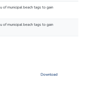
u of municipal beach tags to gain
u of municipal beach tags to gain
Download