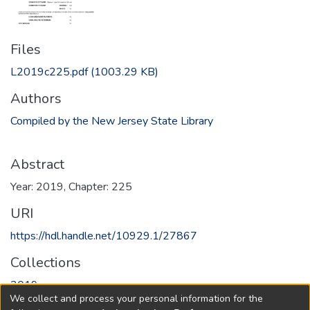
Files
L2019c225.pdf
(1003.29 KB)
Authors
Compiled by the New Jersey State Library
Abstract
Year: 2019, Chapter: 225
URI
https://hdl.handle.net/10929.1/27867
Collections
2019
We collect and process your personal information for the