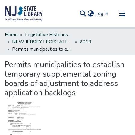
(current)
Log In
Communities & Collections
Home
Legislative Histories
All of DSpace
NEW JERSEY LEGISLATIVE HISTORIES
2019
Permits municipalities to establish temporary supplemental zoning boards of adjustment to address application backlogs
Statistics
Permits municipalities to establish
temporary supplemental zoning
boards of adjustment to address
application backlogs