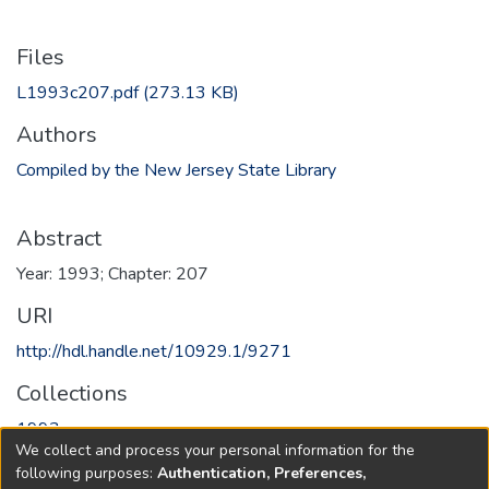
Files
L1993c207.pdf
(273.13 KB)
Authors
Compiled by the New Jersey State Library
Abstract
Year: 1993; Chapter: 207
URI
http://hdl.handle.net/10929.1/9271
Collections
1993
We collect and process your personal information for the
following purposes:
Authentication, Preferences,
Full item page