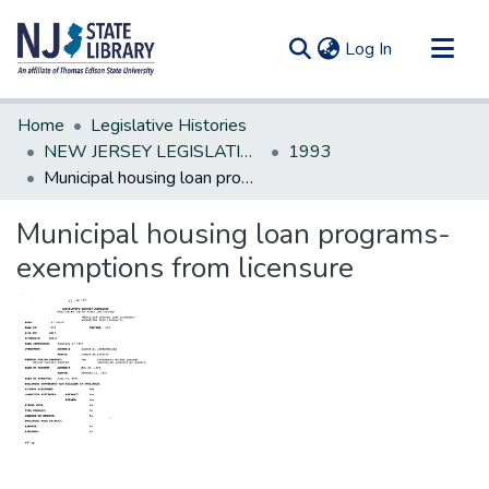
(current)
Log In
Communities & Collections
Home
Legislative Histories
All of DSpace
NEW JERSEY LEGISLATIVE HISTORIES
1993
Municipal housing loan programs-exemptions from licensure
Statistics
Municipal housing loan programs-
exemptions from licensure