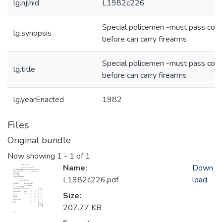
lg.njlhid
L1982c226
Special policemen -must pass cou
lg.synopsis
before can carry firearms
Special policemen -must pass cou
lg.title
before can carry firearms
lg.yearEnacted
1982
Files
Original bundle
Now showing
1 - 1 of 1
Name:
Down
L1982c226.pdf
load
Size:
207.77 KB