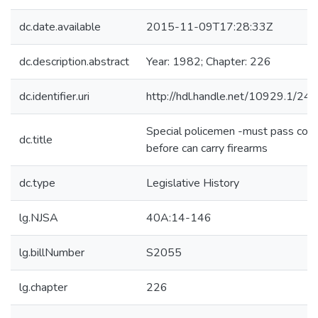
dc.date.available
2015-11-09T17:28:33Z
dc.description.abstract
Year: 1982; Chapter: 226
dc.identifier.uri
http://hdl.handle.net/10929.1/24
Special policemen -must pass cou
dc.title
before can carry firearms
dc.type
Legislative History
lg.NJSA
40A:14-146
lg.billNumber
S2055
lg.chapter
226