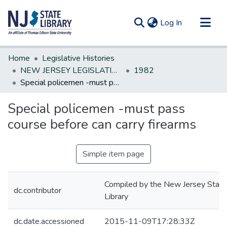
(current)
Log In
Communities & Collections
Home
Legislative Histories
All of DSpace
NEW JERSEY LEGISLATIVE HISTORIES
1982
Special policemen -must pass course before can carry firearms
Statistics
Special policemen -must pass
course before can carry firearms
Simple item page
Compiled by the New Jersey State
dc.contributor
Library
dc.date.accessioned
2015-11-09T17:28:33Z