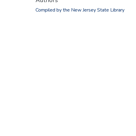
Authors
Compiled by the New Jersey State Library