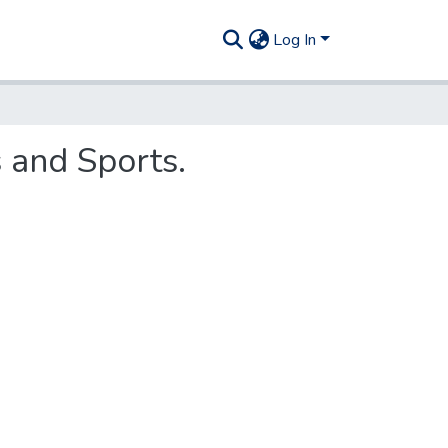
Log In
 and Sports.