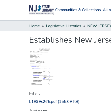
Communities & Collections
All 
Home
Legislative Histories
Establishes New Jerse
Files
L1999c265.pdf
(155.09 KB)