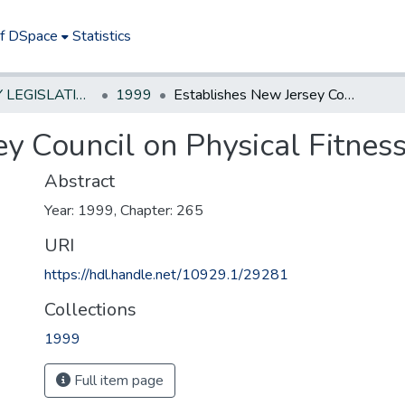
of DSpace
Statistics
NEW JERSEY LEGISLATIVE HISTORIES
1999
Establishes New Jersey Council on Physical Fitness and Sports.
y Council on Physical Fitness
Abstract
Year: 1999, Chapter: 265
URI
https://hdl.handle.net/10929.1/29281
Collections
1999
Full item page