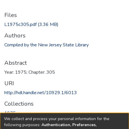
Files
L1975c305.pdf
(3.36 MB)
Authors
Compiled by the New Jersey State Library
Abstract
Year: 1975; Chapter: 305
URI
http://hdl.handle.net/10929.1/6013
Collections
1975
We collect and process your personal information for the
following purposes:
Authentication, Preferences,
Full item page