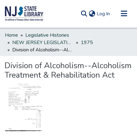
(current)
Log In
Communities & Collections
Home
Legislative Histories
All of DSpace
NEW JERSEY LEGISLATIVE HISTORIES
1975
Division of Alcoholism--Alcoholism Treatment & Rehabilitation Act
Statistics
Division of Alcoholism--Alcoholism
Treatment & Rehabilitation Act