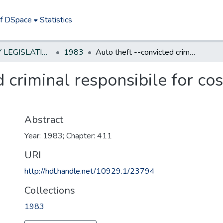
of DSpace
Statistics
NEW JERSEY LEGISLATIVE HISTORIES
1983
Auto theft --convicted criminal responsibile for cost of recovery and repairs
d criminal responsibile for co
Abstract
Year: 1983; Chapter: 411
URI
http://hdl.handle.net/10929.1/23794
Collections
1983