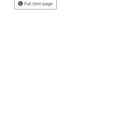
Full item page