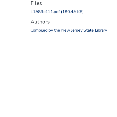
Files
L1983c411.pdf
(180.49 KB)
Authors
Compiled by the New Jersey State Library