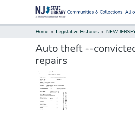
Communities & Collections
All 
Home
Legislative Histories
Auto theft --convicte
repairs