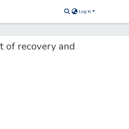
Log In
st of recovery and