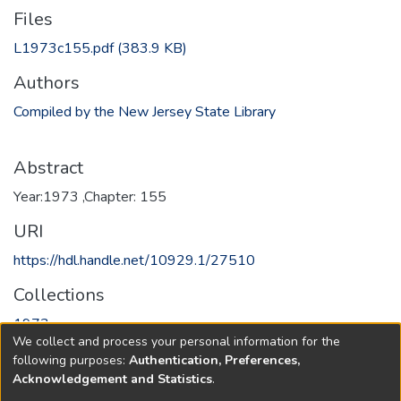
Files
L1973c155.pdf
(383.9 KB)
Authors
Compiled by the New Jersey State Library
Abstract
Year:1973 ,Chapter: 155
URI
https://hdl.handle.net/10929.1/27510
Collections
1973
We collect and process your personal information for the
following purposes:
Authentication, Preferences,
Full item page
Acknowledgement and Statistics
.