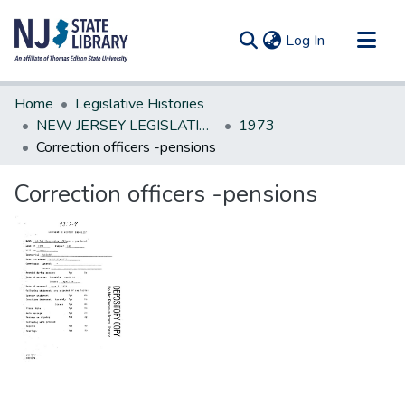
(current)
Log In
Communities & Collections
Home
Legislative Histories
All of DSpace
NEW JERSEY LEGISLATIVE HISTORIES
1973
Correction officers -pensions
Statistics
Correction officers -pensions