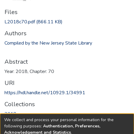
Files
L2018c70.pdf
(866.11 KB)
Authors
Compiled by the New Jersey State Library
Abstract
Year: 2018, Chapter: 70
URI
https://hdl.handle.net/10929.1/34991
Collections
2018
We collect and process your personal information for the
following purposes:
Authentication, Preferences,
Full item page
Acknowledgement and Statistics
.