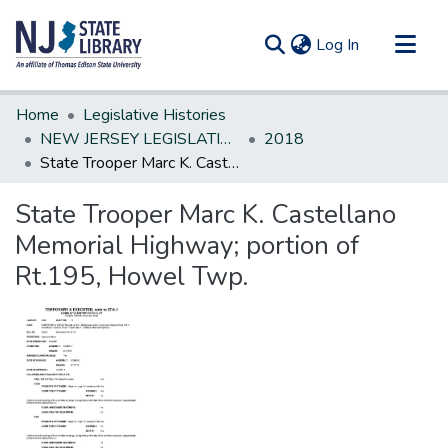
(current)
Log In
Communities & Collections
Home
Legislative Histories
All of DSpace
NEW JERSEY LEGISLATIVE HISTORIES
2018
State Trooper Marc K. Castellano Memorial Highway; portion of Rt.195, Howel Twp.
Statistics
State Trooper Marc K. Castellano
Memorial Highway; portion of
Rt.195, Howel Twp.