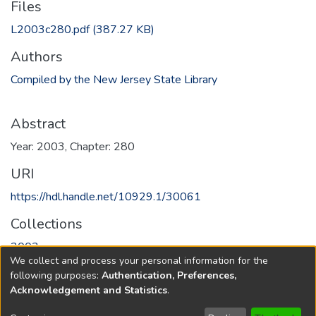
Files
L2003c280.pdf
(387.27 KB)
Authors
Compiled by the New Jersey State Library
Abstract
Year: 2003, Chapter: 280
URI
https://hdl.handle.net/10929.1/30061
Collections
2003
We collect and process your personal information for the
following purposes:
Authentication, Preferences,
Full item page
Acknowledgement and Statistics
.