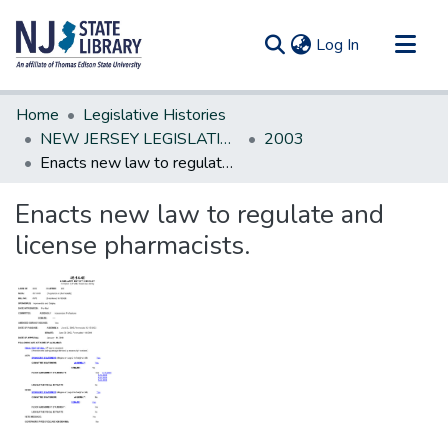
(current)
Log In
Communities & Collections
Home
Legislative Histories
All of DSpace
NEW JERSEY LEGISLATIVE HISTORIES
2003
Enacts new law to regulate and license pharmacists.
Statistics
Enacts new law to regulate and
license pharmacists.