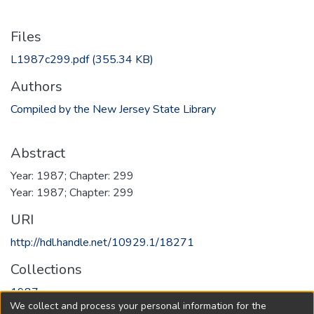
Files
L1987c299.pdf
(355.34 KB)
Authors
Compiled by the New Jersey State Library
Abstract
Year: 1987; Chapter: 299
Year: 1987; Chapter: 299
URI
http://hdl.handle.net/10929.1/18271
Collections
1987
We collect and process your personal information for the