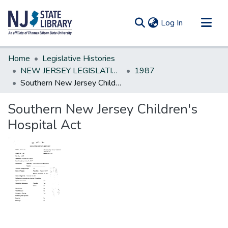
(current)
Log In
Communities & Collections
Home
Legislative Histories
All of DSpace
NEW JERSEY LEGISLATIVE HISTORIES
1987
Southern New Jersey Children's Hospital Act
Statistics
Southern New Jersey Children's
Hospital Act