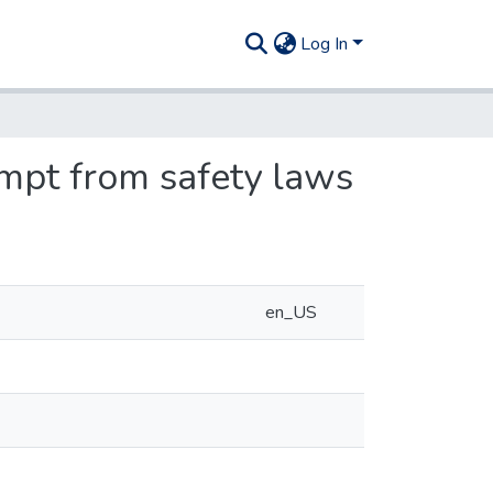
Log In
empt from safety laws
en_US