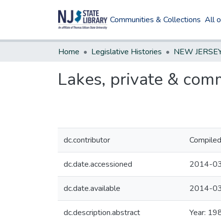
Communities & Collections
All 
Home
Legislative Histories
Lakes, private & com
dc.contributor
Compiled
dc.date.accessioned
2014-03
dc.date.available
2014-03
dc.description.abstract
Year: 19