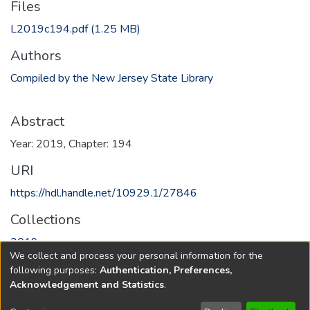
Files
L2019c194.pdf
(1.25 MB)
Authors
Compiled by the New Jersey State Library
Abstract
Year: 2019, Chapter: 194
URI
https://hdl.handle.net/10929.1/27846
Collections
2019
We collect and process your personal information for the
following purposes:
Authentication, Preferences,
Full item page
Acknowledgement and Statistics
.