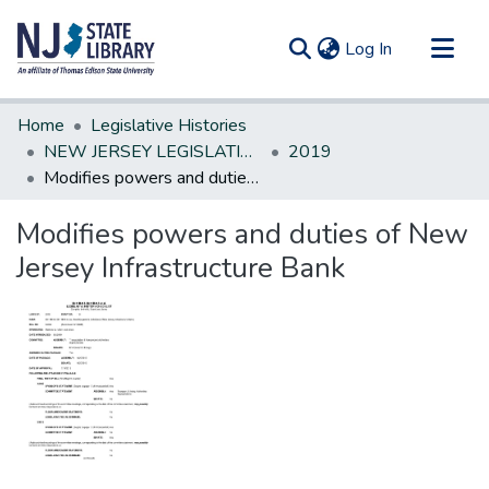
(current)
Log In
Communities & Collections
Home
Legislative Histories
All of DSpace
NEW JERSEY LEGISLATIVE HISTORIES
2019
Modifies powers and duties of New Jersey Infrastructure Bank
Statistics
Modifies powers and duties of New
Jersey Infrastructure Bank