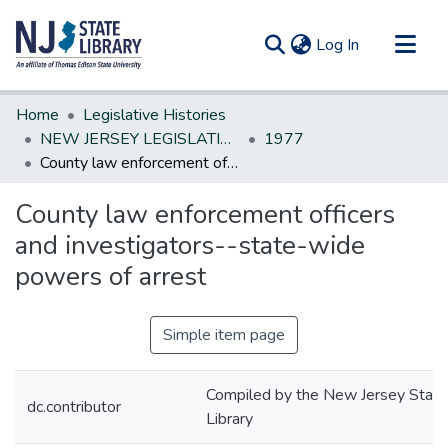
(current)
Log In
Communities & Collections
Home
Legislative Histories
All of DSpace
NEW JERSEY LEGISLATIVE HISTORIES
1977
County law enforcement officers and investigators--state-wide powers of arrest
Statistics
County law enforcement officers
and investigators--state-wide
powers of arrest
Simple item page
Compiled by the New Jersey State
dc.contributor
Library