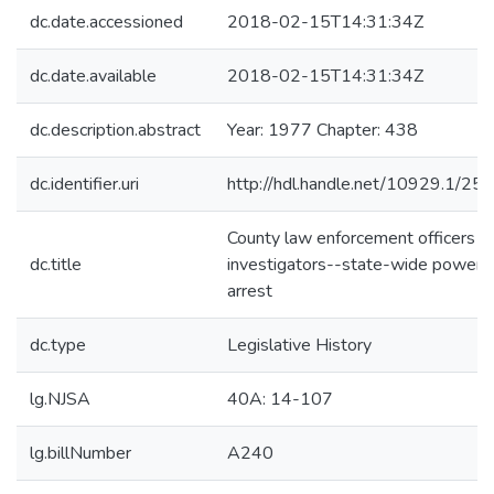
dc.date.accessioned
2018-02-15T14:31:34Z
dc.date.available
2018-02-15T14:31:34Z
dc.description.abstract
Year: 1977 Chapter: 438
dc.identifier.uri
http://hdl.handle.net/10929.1/25
County law enforcement officers a
dc.title
investigators--state-wide powers
arrest
dc.type
Legislative History
lg.NJSA
40A: 14-107
lg.billNumber
A240