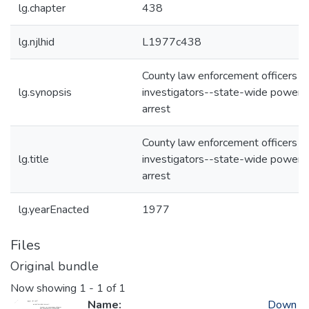
lg.chapter
438
lg.njlhid
L1977c438
County law enforcement officers a
lg.synopsis
investigators--state-wide powers
arrest
County law enforcement officers a
lg.title
investigators--state-wide powers
arrest
lg.yearEnacted
1977
Files
Original bundle
Now showing
1 - 1 of 1
Name:
Down