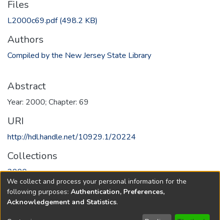
Files
L2000c69.pdf
(498.2 KB)
Authors
Compiled by the New Jersey State Library
Abstract
Year: 2000; Chapter: 69
URI
http://hdl.handle.net/10929.1/20224
Collections
2000
We collect and process your personal information for the
following purposes:
Authentication, Preferences,
Full item page
Acknowledgement and Statistics
.