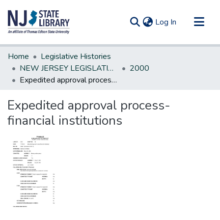
(current)
Log In
Communities & Collections
Home
Legislative Histories
All of DSpace
NEW JERSEY LEGISLATIVE HISTORIES
2000
Expedited approval process-financial institutions
Statistics
Expedited approval process-
financial institutions