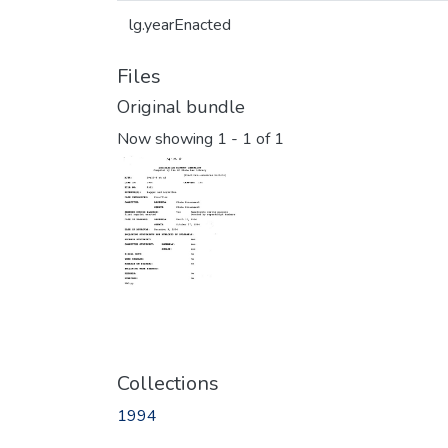
lg.yearEnacted
Files
Original bundle
Now showing
1 - 1 of 1
Collections
1994