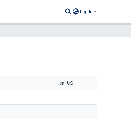
Log In
en_US