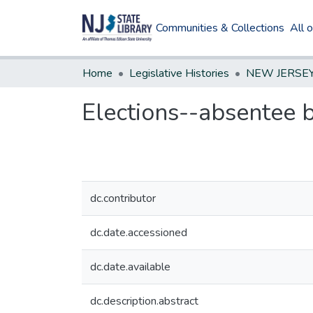
Communities & Collections
All 
Home
Legislative Histories
Elections--absentee b
dc.contributor
dc.date.accessioned
dc.date.available
dc.description.abstract