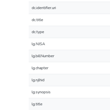
dc.identifier.uri
dc.title
dc.type
lg.NJSA
lg.billNumber
lg.chapter
lg.njlhid
lg.synopsis
lg.title