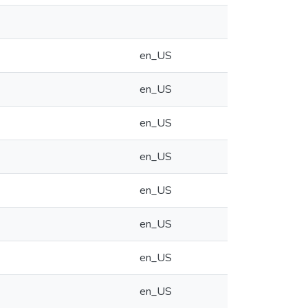
en_US
en_US
en_US
en_US
en_US
en_US
en_US
en_US