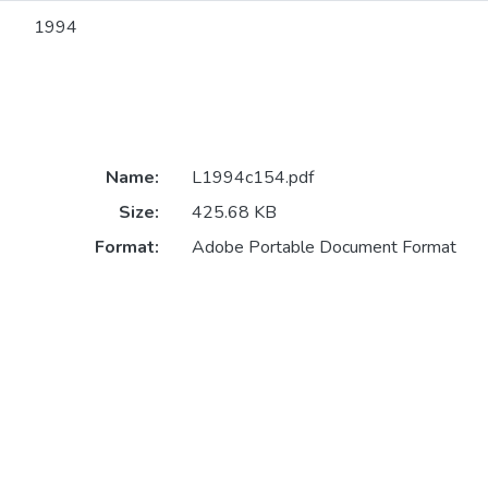
1994
Name:
L1994c154.pdf
Size:
425.68 KB
Format:
Adobe Portable Document Format