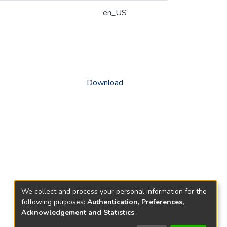
en_US
Download
We collect and process your personal information for the
following purposes:
Authentication, Preferences,
Acknowledgement and Statistics
.