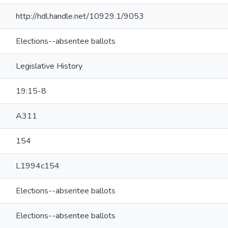
http://hdl.handle.net/10929.1/9053
Elections--absentee ballots
Legislative History
19:15-8
A311
154
L1994c154
Elections--absentee ballots
Elections--absentee ballots