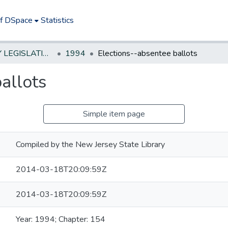
of DSpace
Statistics
NEW JERSEY LEGISLATIVE HISTORIES
1994
Elections--absentee ballots
allots
Simple item page
Compiled by the New Jersey State Library
2014-03-18T20:09:59Z
2014-03-18T20:09:59Z
Year: 1994; Chapter: 154