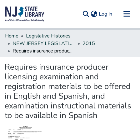
(current)
Log In
Communities & Collections
Home
Legislative Histories
All of DSpace
NEW JERSEY LEGISLATIVE HISTORIES
2015
Requires insurance producer licensing examination and registration materials to be offered in English and Spanish, and examination instructional materials to be available in Spanish
Statistics
Requires insurance producer
licensing examination and
registration materials to be offered
in English and Spanish, and
examination instructional materials
to be available in Spanish