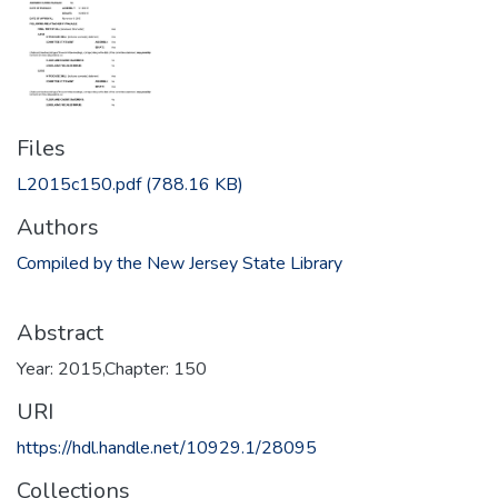
Files
L2015c150.pdf
(788.16 KB)
Authors
Compiled by the New Jersey State Library
Abstract
Year: 2015,Chapter: 150
URI
https://hdl.handle.net/10929.1/28095
Collections