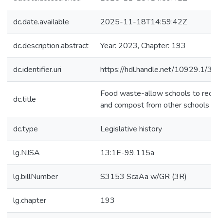
dc.date.available
2025-11-18T14:59:42Z
dc.description.abstract
Year: 2023, Chapter: 193
dc.identifier.uri
https://hdl.handle.net/10929.1/3
Food waste-allow schools to rece
dc.title
and compost from other schools
dc.type
Legislative history
lg.NJSA
13:1E-99.115a
lg.billNumber
S3153 ScaAa w/GR (3R)
lg.chapter
193