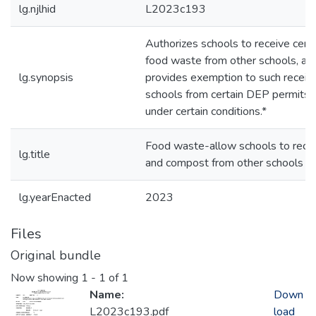
lg.njlhid
L2023c193
Authorizes schools to receive certa
food waste from other schools, an
lg.synopsis
provides exemption to such receiv
schools from certain DEP permits,
under certain conditions.*
Food waste-allow schools to rece
lg.title
and compost from other schools
lg.yearEnacted
2023
Files
Original bundle
Now showing
1 - 1 of 1
Name:
Down
L2023c193.pdf
load