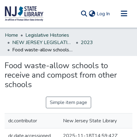
(current)
Log In
Communities & Collections
Home
Legislative Histories
All of DSpace
NEW JERSEY LEGISLATIVE HISTORIES
2023
Food waste-allow schools to receive and compost from other schools
Statistics
Food waste-allow schools to
receive and compost from other
schools
Simple item page
dc.contributor
New Jersey State Library
dc.date.accessioned
2025-11-18T14:59:42Z