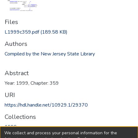
Files
L1999c359.pdf
(189.58 KB)
Authors
Compiled by the New Jersey State Library
Abstract
Year: 1999, Chapter: 359
URI
https://hdl.handle.net/10929.1/29370
Collections
1999
We collect and process your personal information for the