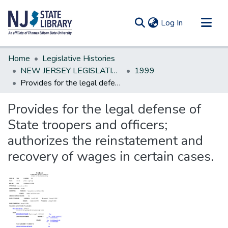
(current)
Log In
Communities & Collections
Home
Legislative Histories
All of DSpace
NEW JERSEY LEGISLATIVE HISTORIES
1999
Provides for the legal defense of State troopers and officers; authorizes the reinstatement and recovery of wages in certain cases.
Statistics
Provides for the legal defense of
State troopers and officers;
authorizes the reinstatement and
recovery of wages in certain cases.