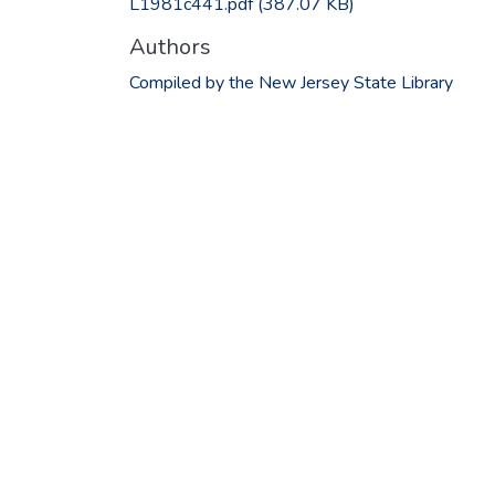
L1981c441.pdf
(387.07 KB)
Authors
Compiled by the New Jersey State Library