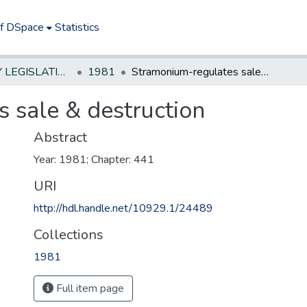
of DSpace
Statistics
NEW JERSEY LEGISLATIVE HISTORIES
1981
Stramonium-regulates sale & destruction
 sale & destruction
Abstract
Year: 1981; Chapter: 441
URI
http://hdl.handle.net/10929.1/24489
Collections
1981
Full item page