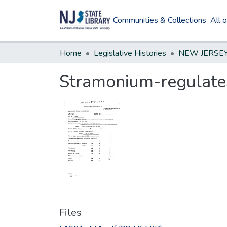
Communities & Collections
All 
Home
Legislative Histories
Stramonium-regulates
Files