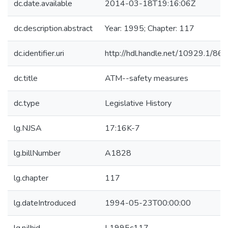
dc.date.available
2014-03-18T19:16:06Z
dc.description.abstract
Year: 1995; Chapter: 117
dc.identifier.uri
http://hdl.handle.net/10929.1/86
dc.title
ATM--safety measures
dc.type
Legislative History
lg.NJSA
17:16K-7
lg.billNumber
A1828
lg.chapter
117
lg.dateIntroduced
1994-05-23T00:00:00