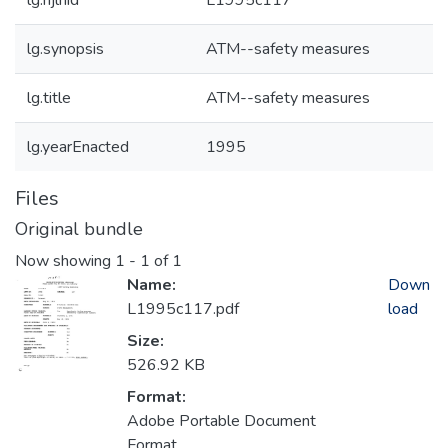
lg.njlhid
L1995c117
lg.synopsis
ATM--safety measures
lg.title
ATM--safety measures
lg.yearEnacted
1995
Files
Original bundle
Now showing
1 - 1 of 1
Name:
Down
L1995c117.pdf
load
Size:
526.92 KB
Format:
Adobe Portable Document
Format