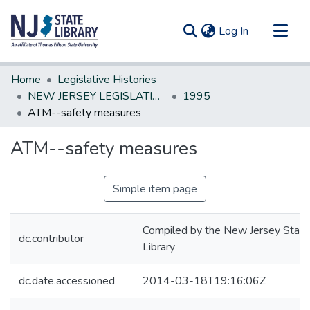
(current)
Log In
Communities & Collections
Home
Legislative Histories
All of DSpace
NEW JERSEY LEGISLATIVE HISTORIES
1995
ATM--safety measures
Statistics
ATM--safety measures
Simple item page
Compiled by the New Jersey State
dc.contributor
Library
dc.date.accessioned
2014-03-18T19:16:06Z