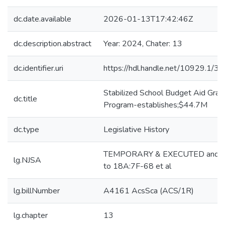
dc.date.available
2026-01-13T17:42:46Z
dc.description.abstract
Year: 2024, Chater: 13
dc.identifier.uri
https://hdl.handle.net/10929.1/3
Stabilized School Budget Aid Gran
dc.title
Program-establishes;$44.7M
dc.type
Legislative History
TEMPORARY & EXECUTED and 
lg.NJSA
to 18A:7F-68 et al
lg.billNumber
A4161 AcsSca (ACS/1R)
lg.chapter
13