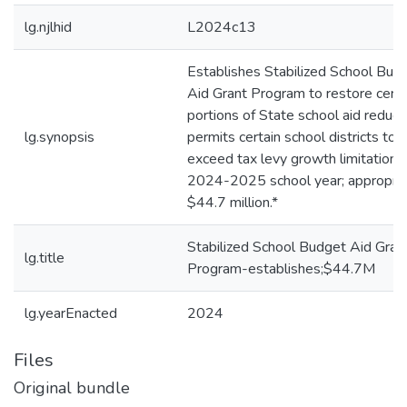
lg.njlhid
L2024c13
Establishes Stabilized School Bud
Aid Grant Program to restore certa
portions of State school aid reduct
lg.synopsis
permits certain school districts to
exceed tax levy growth limitation i
2024-2025 school year; appropri
$44.7 million.*
Stabilized School Budget Aid Gran
lg.title
Program-establishes;$44.7M
lg.yearEnacted
2024
Files
Original bundle