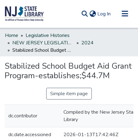
(current)
Log In
Communities & Collections
Home
Legislative Histories
All of DSpace
NEW JERSEY LEGISLATIVE HISTORIES
2024
Stabilized School Budget Aid Grant Program-establishes;$44.7M
Statistics
Stabilized School Budget Aid Grant
Program-establishes;$44.7M
Simple item page
Compiled by the New Jersey State
dc.contributor
Library
dc.date.accessioned
2026-01-13T17:42:46Z