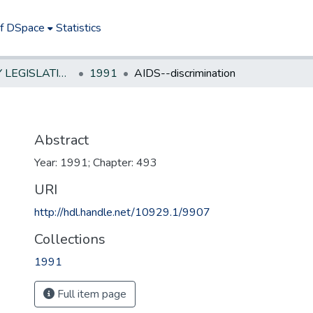
of DSpace
Statistics
NEW JERSEY LEGISLATIVE HISTORIES
1991
AIDS--discrimination
Abstract
Year: 1991; Chapter: 493
URI
http://hdl.handle.net/10929.1/9907
Collections
1991
Full item page