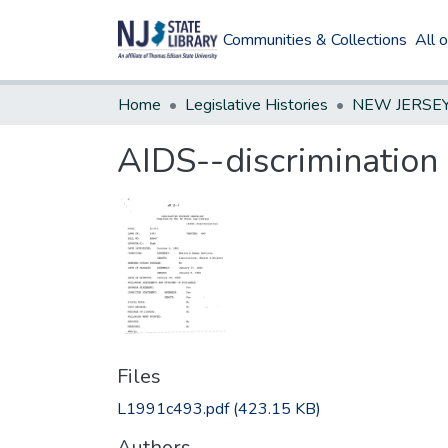
Communities & Collections
All 
Home
Legislative Histories
AIDS--discrimination
Files
L1991c493.pdf
(423.15 KB)
Authors