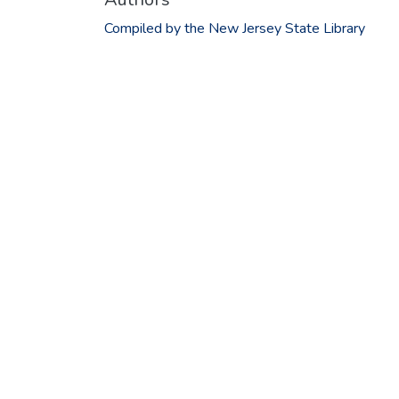
Compiled by the New Jersey State Library