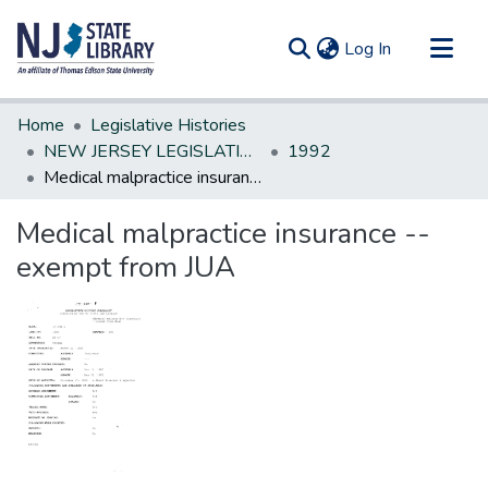
(current)
Log In
Communities & Collections
Home
Legislative Histories
All of DSpace
NEW JERSEY LEGISLATIVE HISTORIES
1992
Medical malpractice insurance --exempt from JUA
Statistics
Medical malpractice insurance --
exempt from JUA