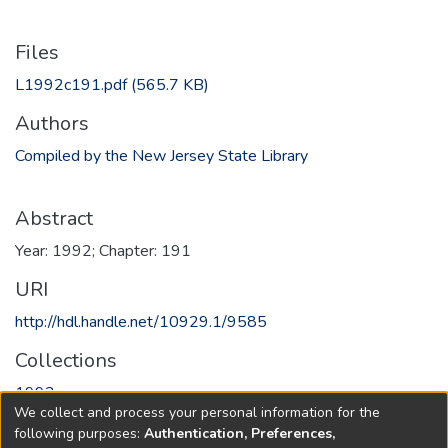
Files
L1992c191.pdf
(565.7 KB)
Authors
Compiled by the New Jersey State Library
Abstract
Year: 1992; Chapter: 191
URI
http://hdl.handle.net/10929.1/9585
Collections
1992
We collect and process your personal information for the
following purposes:
Authentication, Preferences,
Full item page