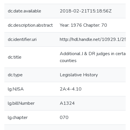
dc.date.available
2018-02-21T15:18:56Z
dc.description.abstract
Year: 1976 Chapter: 70
dc.identifier.uri
http://hdl.handle.net/10929.1/25
Additional J & DR judges in certain
dc.title
counties
dc.type
Legislative History
lg.NJSA
2A:4-4.10
lg.billNumber
A1324
lg.chapter
070