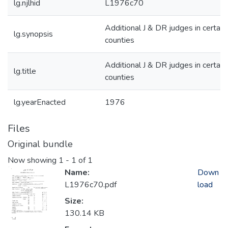
lg.njlhid
L1976c70
Additional J & DR judges in certain
lg.synopsis
counties
Additional J & DR judges in certain
lg.title
counties
lg.yearEnacted
1976
Files
Original bundle
Now showing
1 - 1 of 1
Name:
Down
L1976c70.pdf
load
Size:
130.14 KB