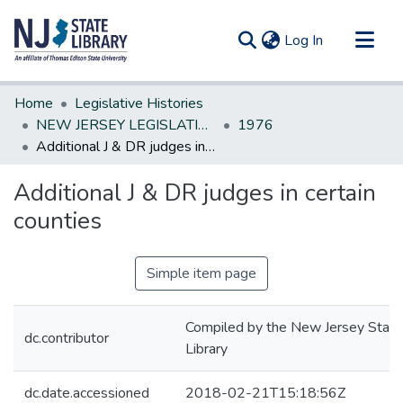
(current)
Log In
Communities & Collections
Home
Legislative Histories
All of DSpace
NEW JERSEY LEGISLATIVE HISTORIES
1976
Additional J & DR judges in certain counties
Statistics
Additional J & DR judges in certain
counties
Simple item page
Compiled by the New Jersey State
dc.contributor
Library
dc.date.accessioned
2018-02-21T15:18:56Z