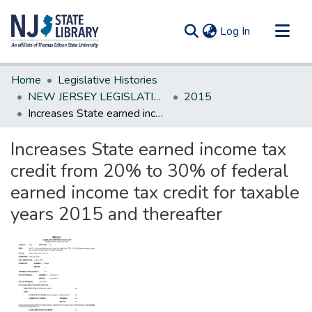
(current)
Log In
Communities & Collections
Home
Legislative Histories
All of DSpace
NEW JERSEY LEGISLATIVE HISTORIES
2015
Increases State earned income tax credit from 20% to 30% of federal earned income tax credit for taxable years 2015 and thereafter
Statistics
Increases State earned income tax
credit from 20% to 30% of federal
earned income tax credit for taxable
years 2015 and thereafter