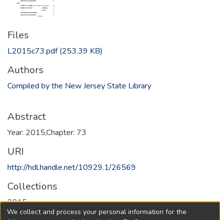
Files
L2015c73.pdf
(253.39 KB)
Authors
Compiled by the New Jersey State Library
Abstract
Year: 2015,Chapter: 73
URI
http://hdl.handle.net/10929.1/26569
Collections
2015
We collect and process your personal information for the