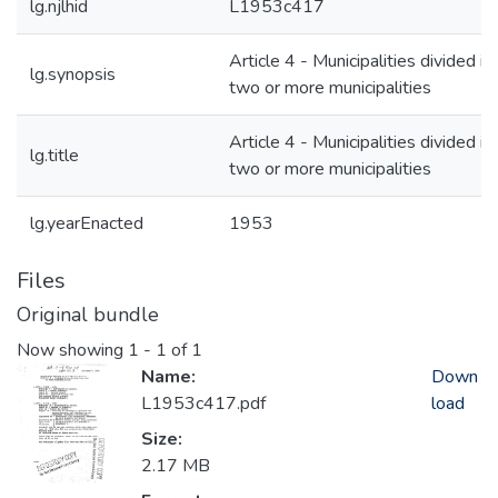
lg.njlhid
L1953c417
Article 4 - Municipalities divided in
lg.synopsis
two or more municipalities
Article 4 - Municipalities divided in
lg.title
two or more municipalities
lg.yearEnacted
1953
Files
Original bundle
Now showing
1 - 1 of 1
Name:
Down
L1953c417.pdf
load
Size:
2.17 MB