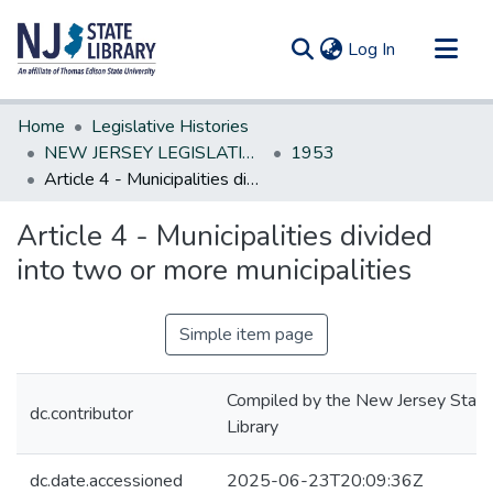
(current)
Log In
Communities & Collections
Home
Legislative Histories
All of DSpace
NEW JERSEY LEGISLATIVE HISTORIES
1953
Article 4 - Municipalities divided into two or more municipalities
Statistics
Article 4 - Municipalities divided
into two or more municipalities
Simple item page
Compiled by the New Jersey State
dc.contributor
Library
dc.date.accessioned
2025-06-23T20:09:36Z