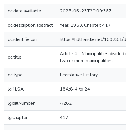
dc.date.available
2025-06-23T20:09:36Z
dc.description.abstract
Year: 1953, Chapter: 417
dc.identifier.uri
https://hdl.handle.net/10929.1/3
Article 4 - Municipalities divided in
dc.title
two or more municipalities
dc.type
Legislative History
lg.NJSA
18A:8-4 to 24
lg.billNumber
A282
lg.chapter
417