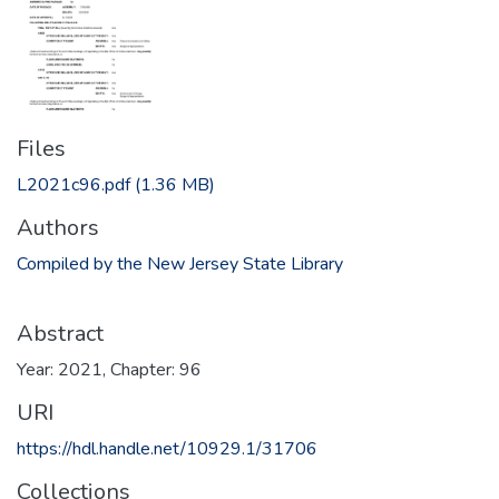
Files
L2021c96.pdf
(1.36 MB)
Authors
Compiled by the New Jersey State Library
Abstract
Year: 2021, Chapter: 96
URI
https://hdl.handle.net/10929.1/31706
Collections