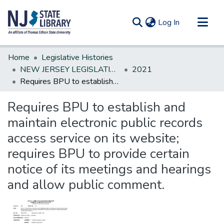
(current)
Log In
Communities & Collections
Home
Legislative Histories
All of DSpace
NEW JERSEY LEGISLATIVE HISTORIES
2021
Requires BPU to establish and maintain electronic public records access service on its website; requires BPU to provide certain notice of its meetings and hearings and allow public comment.
Statistics
Requires BPU to establish and
maintain electronic public records
access service on its website;
requires BPU to provide certain
notice of its meetings and hearings
and allow public comment.