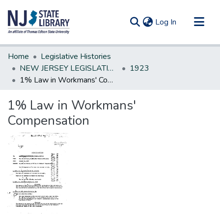
(current)
Log In
Communities & Collections
Home
Legislative Histories
All of DSpace
NEW JERSEY LEGISLATIVE HISTORIES
1923
1% Law in Workmans' Compensation
Statistics
1% Law in Workmans'
Compensation