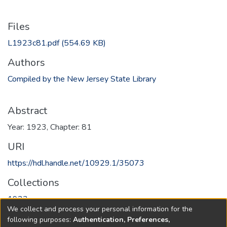
Files
L1923c81.pdf
(554.69 KB)
Authors
Compiled by the New Jersey State Library
Abstract
Year: 1923, Chapter: 81
URI
https://hdl.handle.net/10929.1/35073
Collections
1923
We collect and process your personal information for the
following purposes:
Authentication, Preferences,
Full item page