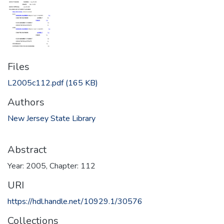
Files
L2005c112.pdf
(165 KB)
Authors
New Jersey State Library
Abstract
Year: 2005, Chapter: 112
URI
https://hdl.handle.net/10929.1/30576
Collections