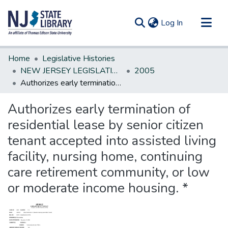
(current)
Log In
Communities & Collections
Home
Legislative Histories
All of DSpace
NEW JERSEY LEGISLATIVE HISTORIES
2005
Authorizes early termination of residential lease by senior citizen tenant accepted into assisted living facility, nursing home, continuing care retirement community, or low or moderate income housing. *
Statistics
Authorizes early termination of
residential lease by senior citizen
tenant accepted into assisted living
facility, nursing home, continuing
care retirement community, or low
or moderate income housing. *