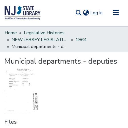
(current)
Log In
Communities & Collections
Home
Legislative Histories
All of DSpace
NEW JERSEY LEGISLATIVE HISTORIES
1964
Municipal departments - deputies
Statistics
Municipal departments - deputies
Files