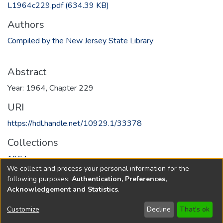
L1964c229.pdf
(634.39 KB)
Authors
Compiled by the New Jersey State Library
Abstract
Year: 1964, Chapter 229
URI
https://hdl.handle.net/10929.1/33378
Collections
1964
We collect and process your personal information for the
following purposes:
Authentication, Preferences,
Full item page
Acknowledgement and Statistics
.
Copyright © 1796-2026
New Jersey State Library
Customize
Decline
That's ok
Send Feedback