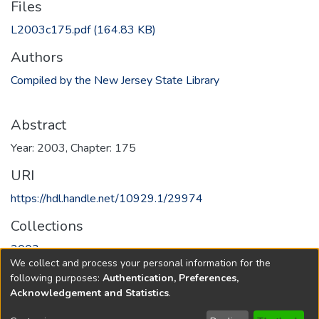
Files
L2003c175.pdf
(164.83 KB)
Authors
Compiled by the New Jersey State Library
Abstract
Year: 2003, Chapter: 175
URI
https://hdl.handle.net/10929.1/29974
Collections
2003
We collect and process your personal information for the
following purposes:
Authentication, Preferences,
Full item page
Acknowledgement and Statistics
.