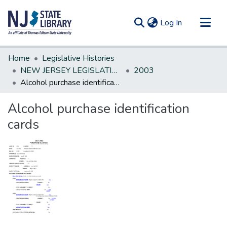
(current)
Log In
Communities & Collections
Home
Legislative Histories
All of DSpace
NEW JERSEY LEGISLATIVE HISTORIES
2003
Alcohol purchase identification cards
Statistics
Alcohol purchase identification
cards