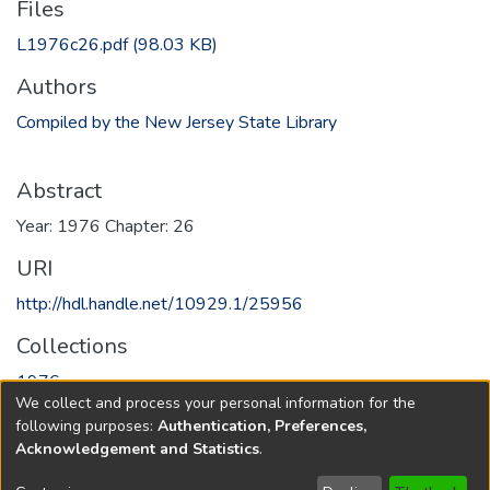
Files
L1976c26.pdf
(98.03 KB)
Authors
Compiled by the New Jersey State Library
Abstract
Year: 1976 Chapter: 26
URI
http://hdl.handle.net/10929.1/25956
Collections
1976
We collect and process your personal information for the
following purposes:
Authentication, Preferences,
Full item page
Acknowledgement and Statistics
.
Copyright © 1796-2026
New Jersey State Library