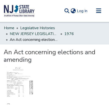
(current)
Log In
Communities & Collections
Home
Legislative Histories
All of DSpace
NEW JERSEY LEGISLATIVE HISTORIES
1976
An Act concerning elections and amending
Statistics
An Act concerning elections and
amending