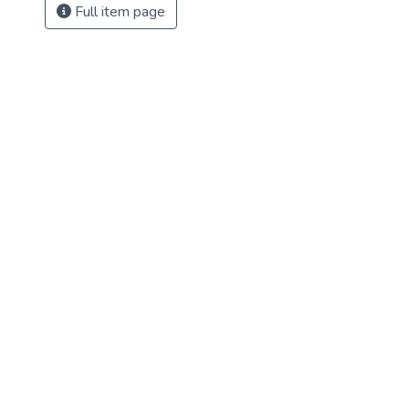
Full item page