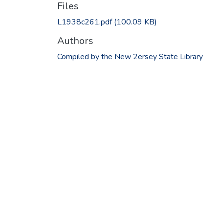
Files
L1938c261.pdf
(100.09 KB)
Authors
Compiled by the New 2ersey State Library