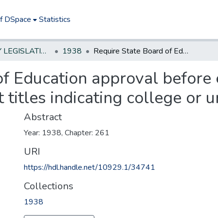
of DSpace
Statistics
NEW JERSEY LEGISLATIVE HISTORIES
1938
Require State Board of Education approval before educational institutions may adopt titles indicating college or university rank
of Education approval before 
 titles indicating college or u
Abstract
Year: 1938, Chapter: 261
URI
https://hdl.handle.net/10929.1/34741
Collections
1938