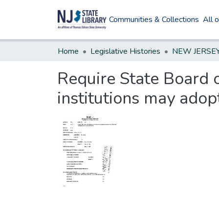
Communities & Collections
All 
Home
Legislative Histories
Require State Board 
institutions may adopt