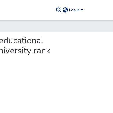
Log In
educational
niversity rank